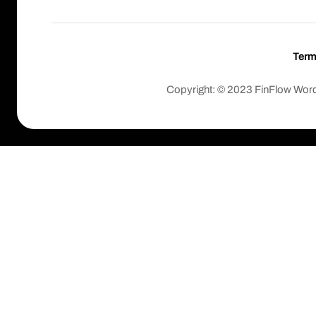
Ter
Copyright: © 2023 FinFlow Wor