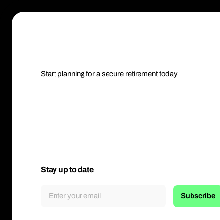
Start planning for a secure retirement today
Stay up to date
Subscribe