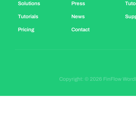
Solutions
Press
Tuto
Tutorials
News
Supp
Pricing
Contact
Copyright: © 2026 FinFlow Wor