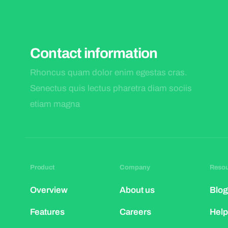
Contact information
Rhoncus quam dolor enim egestas cras.
Senectus quis lectus pharetra diam sociis
etiam magna
Product
Company
Reso
Overview
About us
Blog
Features
Careers
Help